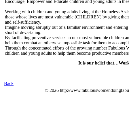
Encourage, Empower and Educate children and young adults in these 
Working with children and young adults living at the Homeless Assis
those whose lives are most vulnerable (CHILDREN) by giving them the
and self-sufficiency.
Imagine moving abruptly out of a familiar environment and entering 
short of devastating.
By facilitating preventive services to our most vulnerable children
help them combat an otherwise impossible task for them to accompli
Through the concentrated efforts of the growing number Fabulous Wo
children and young adults to help them become productive members 
It is our belief that…Wo
Back
© 2026 http://www.fabulouswomendoingfabul