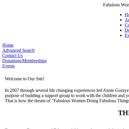
Fabulous Wom
H
Ad
Co
Do
Ev
Home
Advanced Search
Contact Us
Donations/Memberships
Events
Welcome to Our Site!
In 2007 through several life changing experiences led Annie Goraye
purpose of building a support group to work with the children and y
That is how the dream of "Fabulous Women Doing Fabulous Things
TH